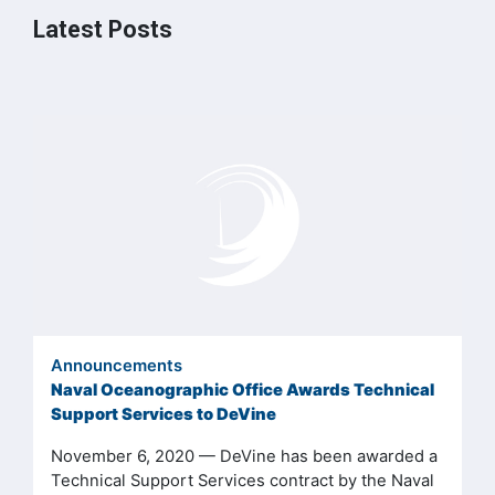
Latest Posts
Announcements
Naval Oceanographic Office Awards Technical
Support Services to DeVine
November 6, 2020 — DeVine has been awarded a
Technical Support Services contract by the Naval