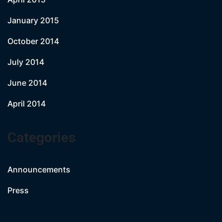
January 2015
October 2014
July 2014
June 2014
April 2014
Categories
Announcements
Press