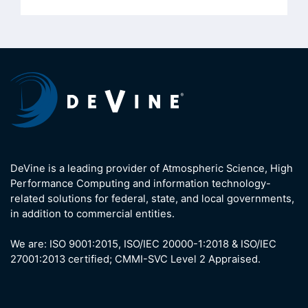
DeVine is a leading provider of Atmospheric Science, High
Performance Computing and information technology-
related solutions for federal, state, and local governments,
in addition to commercial entities.
We are: ISO 9001:2015, ISO/IEC 20000-1:2018 & ISO/IEC
27001:2013 certified; CMMI-SVC Level 2 Appraised.