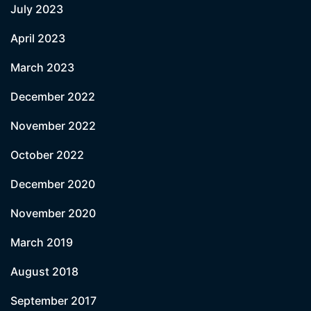
July 2023
April 2023
March 2023
December 2022
November 2022
October 2022
December 2020
November 2020
March 2019
August 2018
September 2017