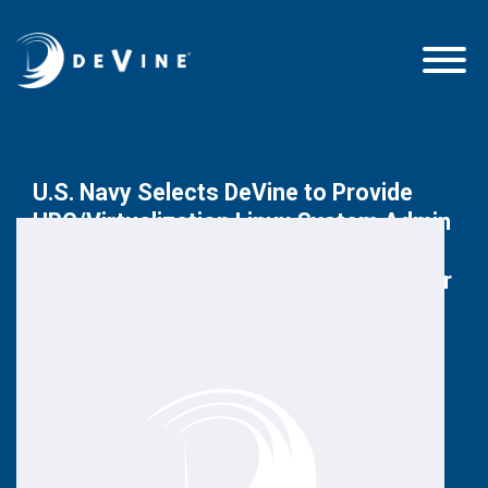
U.S. Navy Selects DeVine to Provide
HPC/Virtualization Linux System Admin
Support to Fleet Numerical
Meteorology and Oceanography Center
December 19, 2016