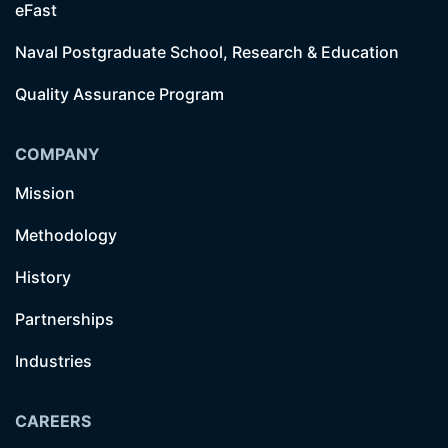
eFast
Naval Postgraduate School, Research & Education
Quality Assurance Program
COMPANY
Mission
Methodology
History
Partnerships
Industries
CAREERS