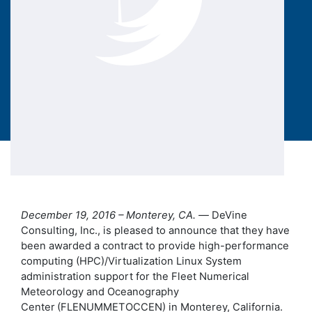
December 19, 2016 – Monterey, CA. —
DeVine
Consulting, Inc., is pleased to announce that they have
been awarded a contract to provide high-performance
computing (HPC)/Virtualization Linux System
administration support for the Fleet Numerical
Meteorology and Oceanography
Center
(FLENUMMETOCCEN) in Monterey, California.