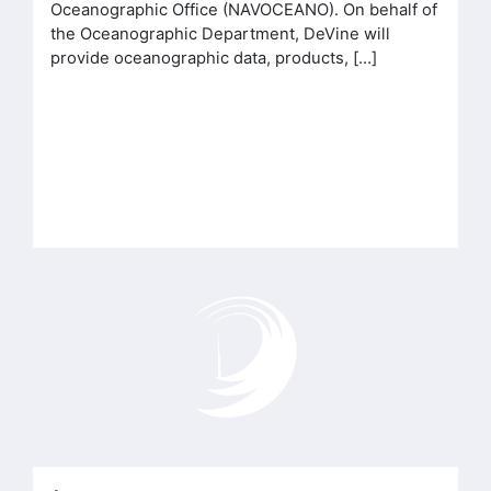
Oceanographic Office (NAVOCEANO). On behalf of
the Oceanographic Department, DeVine will
provide oceanographic data, products, […]