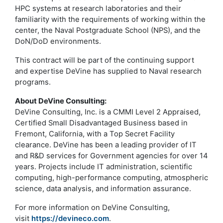
HPC systems at research laboratories and their
familiarity with the requirements of working within the
center, the Naval Postgraduate School (NPS), and the
DoN/DoD environments.
This contract will be part of the continuing support
and expertise DeVine has supplied to Naval research
programs.
About DeVine Consulting:
DeVine Consulting, Inc. is a CMMI Level 2 Appraised,
Certified Small Disadvantaged Business based in
Fremont, California, with a Top Secret Facility
clearance. DeVine has been a leading provider of IT
and R&D services for Government agencies for over 14
years. Projects include IT administration, scientific
computing, high-performance computing, atmospheric
science, data analysis, and information assurance.
For more information on DeVine Consulting,
visit
https://devineco.com
.