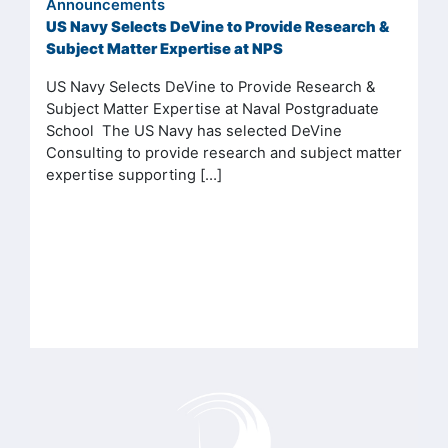
Announcements
US Navy Selects DeVine to Provide Research &
Subject Matter Expertise at NPS
US Navy Selects DeVine to Provide Research &
Subject Matter Expertise at Naval Postgraduate
School The US Navy has selected DeVine
Consulting to provide research and subject matter
expertise supporting […]