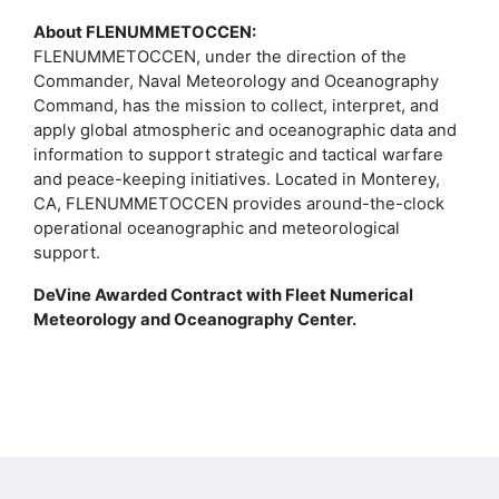
About FLENUMMETOCCEN:
FLENUMMETOCCEN, under the direction of the
Commander, Naval Meteorology and Oceanography
Command, has the mission to collect, interpret, and
apply global atmospheric and oceanographic data and
information to support strategic and tactical warfare
and peace-keeping initiatives. Located in Monterey,
CA, FLENUMMETOCCEN provides around-the-clock
operational oceanographic and meteorological
support.
DeVine Awarded Contract with Fleet Numerical
Meteorology and Oceanography Center.