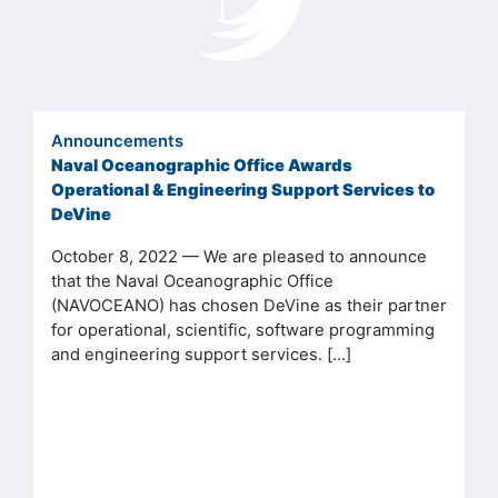
Announcements
Naval Oceanographic Office Awards
Operational & Engineering Support Services to
DeVine
October 8, 2022 — We are pleased to announce
that the Naval Oceanographic Office
(NAVOCEANO) has chosen DeVine as their partner
for operational, scientific, software programming
and engineering support services. […]