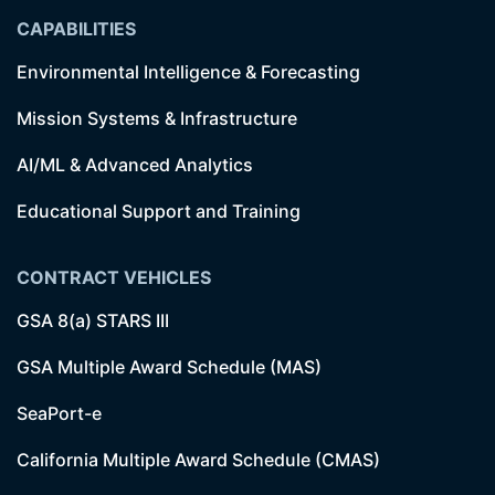
CAPABILITIES
Environmental Intelligence & Forecasting
Mission Systems & Infrastructure
AI/ML & Advanced Analytics
Educational Support and Training
CONTRACT VEHICLES
GSA 8(a) STARS III
GSA Multiple Award Schedule (MAS)
SeaPort-e
California Multiple Award Schedule (CMAS)