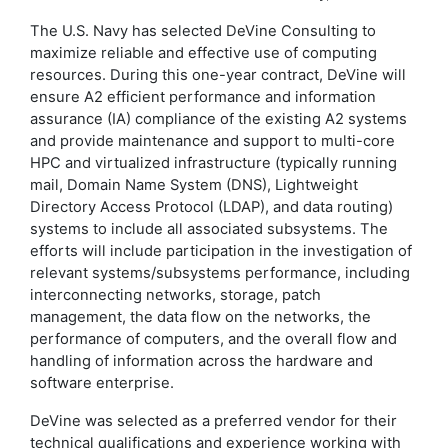
The U.S. Navy has selected DeVine Consulting to
maximize reliable and effective use of computing
resources. During this one-year contract, DeVine will
ensure A2 efficient performance and information
assurance (IA) compliance of the existing A2 systems
and provide maintenance and support to multi-core
HPC and virtualized infrastructure (typically running
mail, Domain Name System (DNS), Lightweight
Directory Access Protocol (LDAP), and data routing)
systems to include all associated subsystems. The
efforts will include participation in the investigation of
relevant systems/subsystems performance, including
interconnecting networks, storage, patch
management, the data flow on the networks, the
performance of computers, and the overall flow and
handling of information across the hardware and
software enterprise.
DeVine was selected as a preferred vendor for their
technical qualifications and experience working with