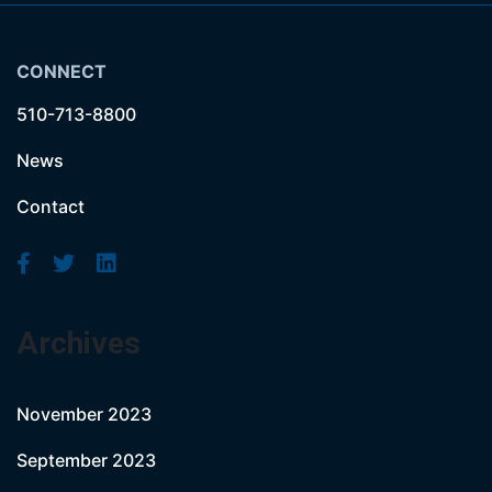
CONNECT
510-713-8800
News
Contact
Archives
November 2023
September 2023