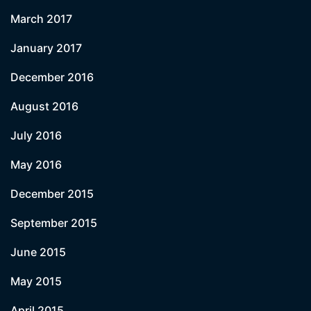
March 2017
January 2017
December 2016
August 2016
July 2016
May 2016
December 2015
September 2015
June 2015
May 2015
April 2015